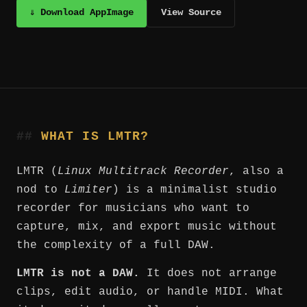
⇓ Download AppImage
View Source
WHAT IS LMTR?
LMTR (
Linux Multitrack Recorder
, also a
nod to
Limiter
) is a minimalist studio
recorder for musicians who want to
capture, mix, and export music without
the complexity of a full DAW.
LMTR is not a DAW.
It does not arrange
clips, edit audio, or handle MIDI. What