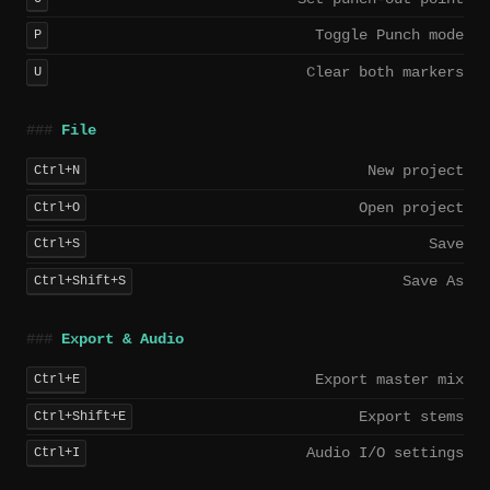
Toggle Punch mode
P
Clear both markers
U
File
New project
Ctrl+N
Open project
Ctrl+O
Save
Ctrl+S
Save As
Ctrl+Shift+S
Export & Audio
Export master mix
Ctrl+E
Export stems
Ctrl+Shift+E
Audio I/O settings
Ctrl+I