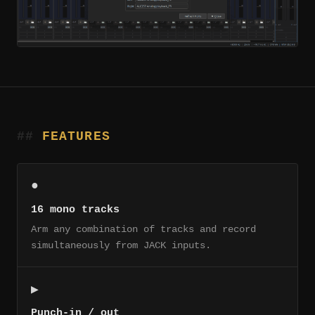
FEATURES
●
16 mono tracks
Arm any combination of tracks and record
simultaneously from JACK inputs.
▶
Punch-in / out