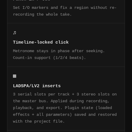
Set I/O markers and fix a region without re-
recording the whole take.
♬
Timeline-locked click
Metronome stays in phase after seeking.
Count-in support (1/2/4 beats).
▩
LADSPA/LV2 inserts
3 serial slots per track + 3 stereo slots on
the master bus. Applied during recording,
playback, and export. Plugin state (loaded
effects + all parameters) saved and restored
with the project file.