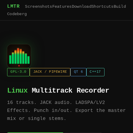
LMTR
Screenshots
Features
Download
Shortcuts
Build
Codeberg
GPL-3.0
JACK / PIPEWIRE
QT 6
C++17
Linux
Multitrack Recorder
16 tracks. JACK audio. LADSPA/LV2
Effects. Punch in/out. Export the master
mix or single stems.