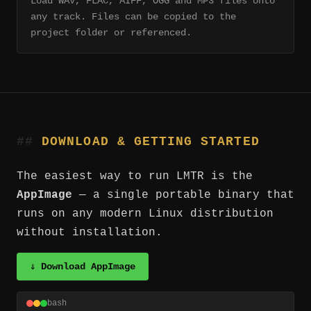
Load WAV, FLAC, AIFF, OGG and MP3 files onto
any track. Files can be copied to the
project folder or referenced.
DOWNLOAD & GETTING STARTED
The easiest way to run LMTR is the
AppImage
— a single portable binary that
runs on any modern Linux distribution
without installation.
⇓ Download AppImage
bash