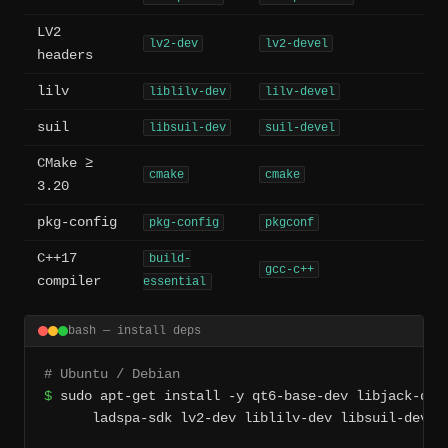
LV2
lv2-dev
lv2-devel
headers
lilv
liblilv-dev
lilv-devel
suil
libsuil-dev
suil-devel
CMake ≥
cmake
cmake
3.20
pkg-config
pkg-config
pkgconf
C++17
build-
gcc-c++
compiler
essential
bash — install deps
# Ubuntu / Debian
$
 sudo apt-get install -y qt6-base-dev libjack-dev 
      ladspa-sdk lv2-dev liblilv-dev libsuil-dev cm