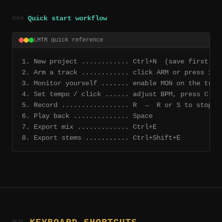
Quick start workflow
LMTR quick reference
1. New project ............ Ctrl+N  (save first — 
2. Arm a track ............ click ARM or press 1–8
3. Monitor yourself ....... enable MON on the trac
4. Set tempo / click ...... adjust BPM, press C
5. Record ................. R  →  R or S to stop
6. Play back .............. Space
7. Export mix ............. Ctrl+E
8. Export stems ........... Ctrl+Shift+E