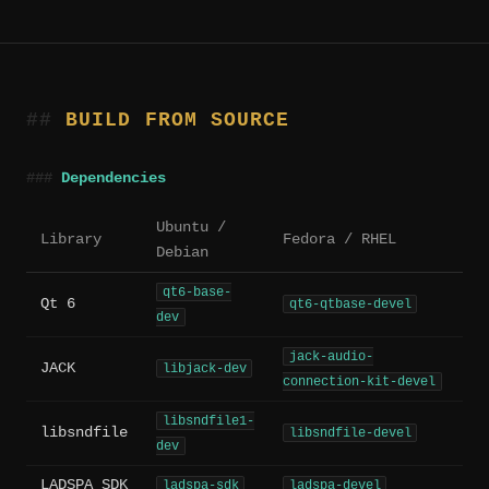
BUILD FROM SOURCE
Dependencies
Ubuntu /
Library
Fedora / RHEL
Debian
qt6-base-
Qt 6
qt6-qtbase-devel
dev
jack-audio-
JACK
libjack-dev
connection-kit-devel
libsndfile1-
libsndfile
libsndfile-devel
dev
LADSPA SDK
ladspa-sdk
ladspa-devel