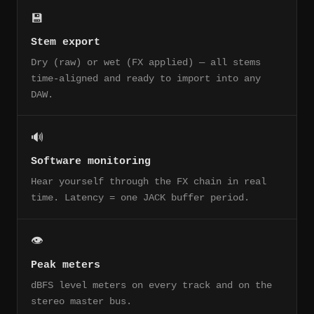
💾
Stem export
Dry (raw) or wet (FX applied) — all stems
time-aligned and ready to import into any
DAW.
🔊
Software monitoring
Hear yourself through the FX chain in real
time. Latency = one JACK buffer period.
👁
Peak meters
dBFS level meters on every track and on the
stereo master bus.