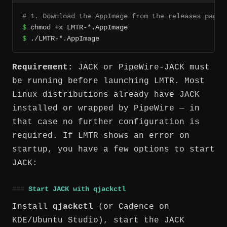
# 1. Download the AppImage from the releases page,
$
$
 ./LMTR-*.AppImage
Requirement:
JACK or PipeWire-JACK must
be running before launching LMTR. Most
Linux distributions already have JACK
installed or wrapped by PipeWire — in
that case no further configuration is
required. If LMTR shows an error on
startup, you have a few options to start
JACK:
Start JACK with qjackctl
Install
qjackctl
(or Cadence on
KDE/Ubuntu Studio), start the JACK