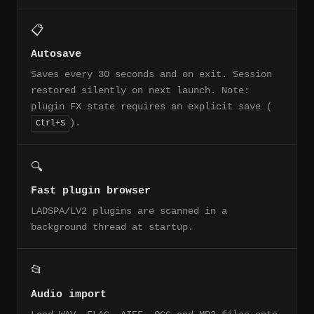
📋
Autosave
Saves every 30 seconds and on exit. Session
restored silently on next launch. Note:
plugin FX state requires an explicit save (
).
Ctrl+S
🔍
Fast plugin browser
LADSPA/LV2 plugins are scanned in a
background thread at startup.
📂
Audio import