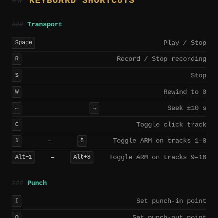
KEYBOARD SHORTCUTS
Transport
Play / Stop
Space
Record / Stop recording
R
Stop
S
Rewind to 0
W
Seek ±10 s
←
→
Toggle click track
C
–
Toggle ARM on tracks 1–8
1
8
–
Toggle ARM on tracks 9–16
Alt+1
Alt+8
Punch
Set punch-in point
I
Set punch-out point
O