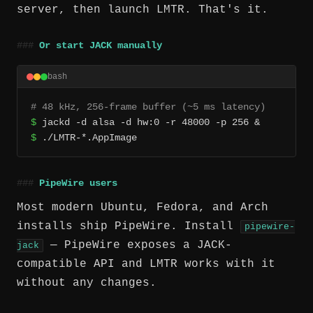
server, then launch LMTR. That's it.
Or start JACK manually
bash
# 48 kHz, 256-frame buffer (~5 ms latency)
$
$
 ./LMTR-*.AppImage
PipeWire users
Most modern Ubuntu, Fedora, and Arch
installs ship PipeWire. Install
pipewire-
— PipeWire exposes a JACK-
jack
compatible API and LMTR works with it
without any changes.