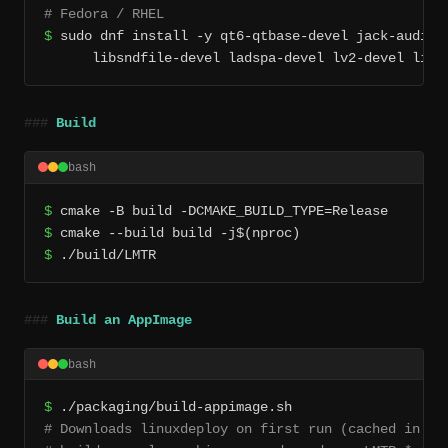
# Fedora / RHEL
$
 sudo dnf install -y qt6-qtbase-devel jack-audio-c
      libsndfile-devel ladspa-devel lv2-devel lilv
Build
bash
$
$
$
 ./build/LMTR
Build an AppImage
bash
$
# Downloads linuxdeploy on first run (cached in pac