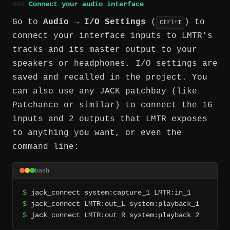
Connect your audio interface
Go to
Audio → I/O Settings
(
) to
Ctrl+I
connect your interface inputs to LMTR's
tracks and its master output to your
speakers or headphones. I/O settings are
saved and recalled in the project. You
can also use any JACK patchbay (like
Patchance or similar) to connect the 16
inputs and 2 outputs that LMTR exposes
to anything you want, or even the
command line:
bash
$
$
$
 jack_connect LMTR:out_R system:playback_2