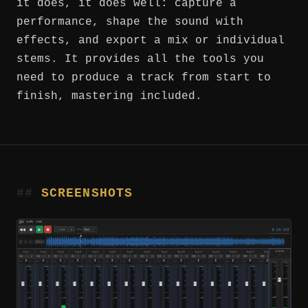
it does, it does well: capture a
performance, shape the sound with
effects, and export a mix or individual
stems. It provides all the tools you
need to produce a track from start to
finish, mastering included.
SCREENSHOTS