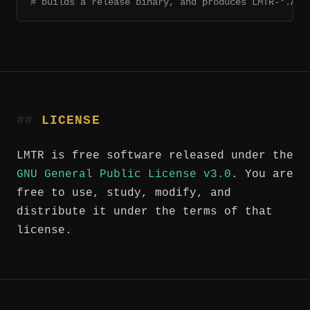
# builds a release binary, and produces LMTR-*.App
LICENSE
LMTR is free software released under the
GNU General Public License v3.0
. You are
free to use, study, modify, and
distribute it under the terms of that
license.